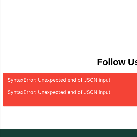
Follow U
SyntaxError: Unexpected end of JSON input
SyntaxError: Unexpected end of JSON input