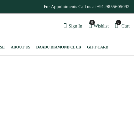
For Appointments Call us at +91-9855605092
0
0
Sign In
Wishlist
Cart
SE
ABOUT US
DAADU DIAMOND CLUB
GIFT CARD