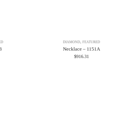
,
ED
DIAMOND
FEATURED
3
Necklace – 1151A
$
916.31