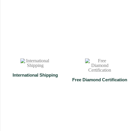
Mangalsutra
Shop Now
International Shipping
⁠Free Diamond Certification