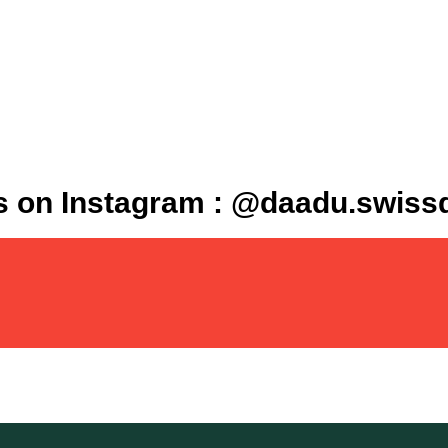
s on Instagram : @daadu.swis