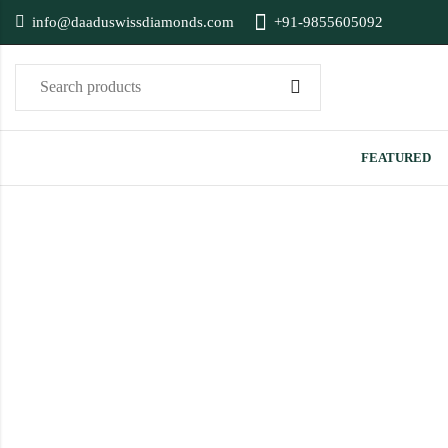
info@daaduswissdiamonds.com
+91-9855605092
FEATURED