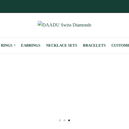
RINGS
EARRINGS
NECKLACE SETS
BRACELETS
CUSTOMI