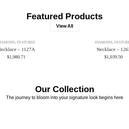
Featured Products
View All
,
,
IAMOND
FEATURED
DIAMOND
FEATUR
ecklace – 1127A
Necklace – 126
$
1,980.71
$
1,039.50
Our Collection
The journey to bloom into your signature look begins here