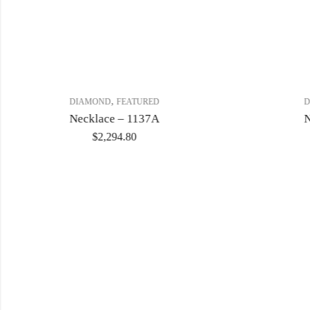
,
DIAMOND
FEATURED
D
Necklace – 1137A
N
$
2,294.80