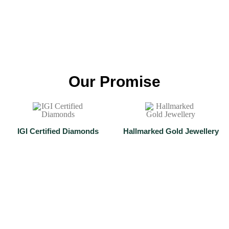
Anklets
Shop Now
Our Promise
IGI Certified Diamonds
Hallmarked Gold Jewellery