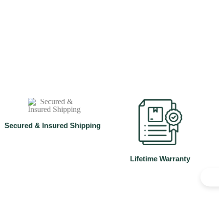
Studs
Shop Now
⁠Secured & Insured Shipping
Lifetime Warranty