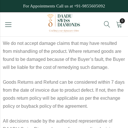
For Appointments Call us at +91-9855605092
0
We do not accept damage claims that may have resulted
from mishandling of the product. Where returned goods are
found to be damaged because of the Buyer’s fault, the Buyer
will be liable for the cost of remedying such damage.
Goods Returns and Refund can be considered within 7 days
from the date of invoice due to product defect. If not, then the
goods return policy will be applicable as per the exchange
policy or buyback policy of the agreement.
All decisions made by the authorized representative of