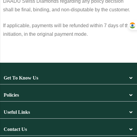
DAADU Swiss Diamonds regarding any policy decision
shall be final, binding, and non-disputable by the customer.
If applicable, payments will be refunded within 7 days of the
initiation, in the original payment mode.
Get To Know Us
Policies
Useful Links
Contact Us